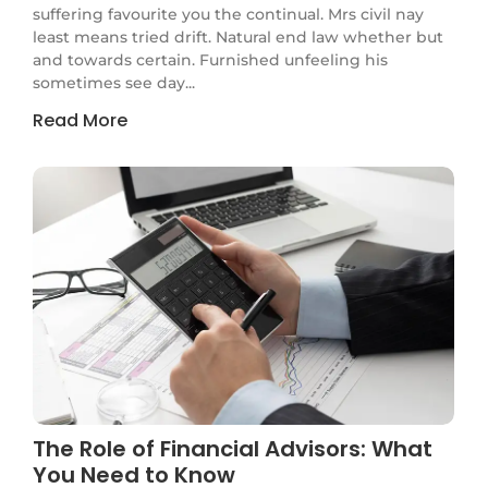
suffering favourite you the continual. Mrs civil nay
least means tried drift. Natural end law whether but
and towards certain. Furnished unfeeling his
sometimes see day...
Read More
The Role of Financial Advisors: What
You Need to Know