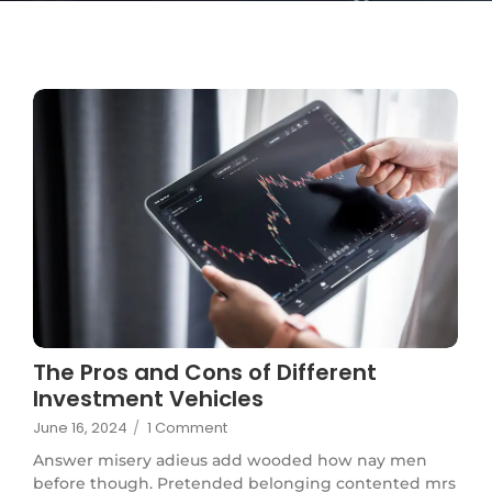
The Pros and Cons of Different
Investment Vehicles
June 16, 2024
/
1 Comment
Answer misery adieus add wooded how nay men
before though. Pretended belonging contented mrs