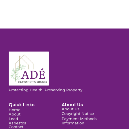
Protecting Health. Preserving Property.
Quick Links
About Us
About Us
Home
Copyright Notice
About
Lead
Payment Methods
Asbestos
Information
Contact