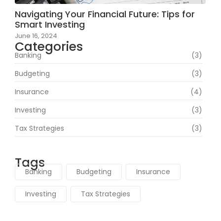
Navigating Your Financial Future: Tips for
Smart Investing
June 16, 2024
Categories
Banking
(3)
Budgeting
(3)
Insurance
(4)
Investing
(3)
Tax Strategies
(3)
Tags
Banking
Budgeting
Insurance
Investing
Tax Strategies