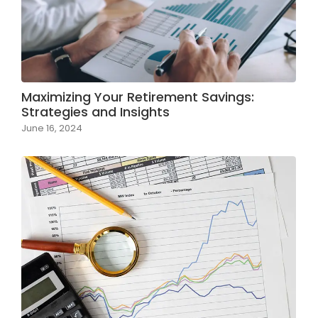
Maximizing Your Retirement Savings:
Strategies and Insights
June 16, 2024