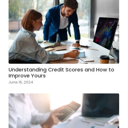
Understanding Credit Scores and How to
Improve Yours
June 16, 2024