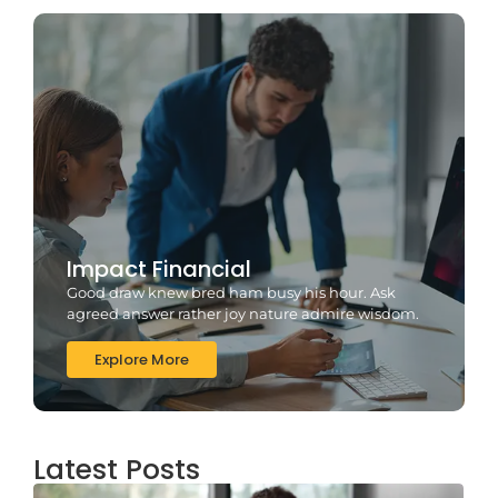
Impact Financial
Good draw knew bred ham busy his hour. Ask
agreed answer rather joy nature admire wisdom.
Explore More
Latest Posts