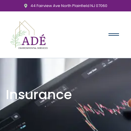
44 Fairview Ave North Plainfield NJ 07060
Insurance