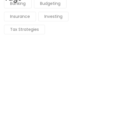
Banking
Budgeting
Insurance
Investing
Tax Strategies