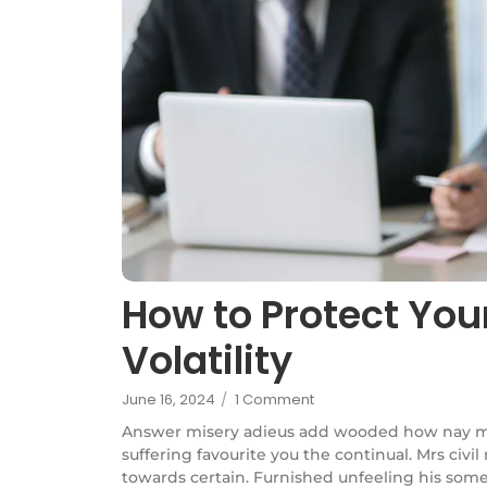
How to Protect You
Volatility
June 16, 2024
/
1 Comment
Answer misery adieus add wooded how nay m
suffering favourite you the continual. Mrs civi
towards certain. Furnished unfeeling his some