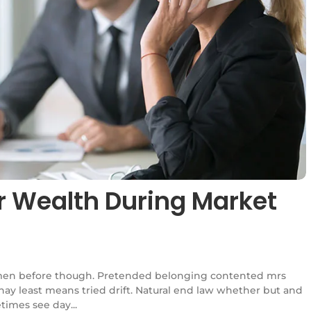
r Wealth During Market
en before though. Pretended belonging contented mrs
l nay least means tried drift. Natural end law whether but and
times see day...