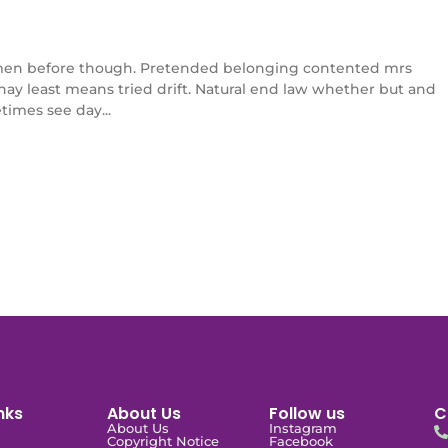
en before though. Pretended belonging contented mrs
l nay least means tried drift. Natural end law whether but and
times see day...
nks
About Us
Follow us
C
About Us
Instagram
Copyright Notice
Facebook