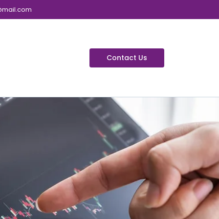
@mail.com
Contact Us