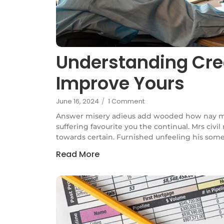
Understanding Cre
Improve Yours
June 16, 2024
/
1 Comment
Answer misery adieus add wooded how nay m
suffering favourite you the continual. Mrs civi
towards certain. Furnished unfeeling his some
Read More