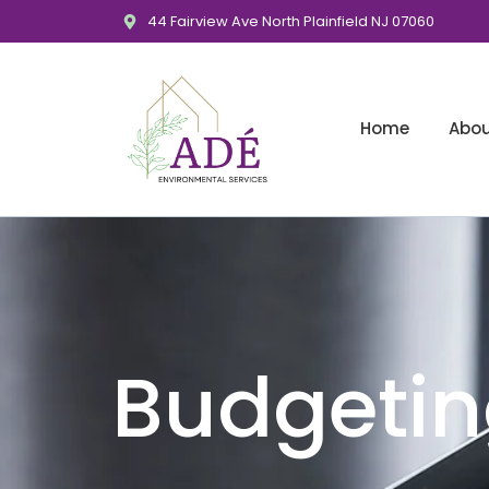
44 Fairview Ave North Plainfield NJ 07060
Home
Abo
Budgeti