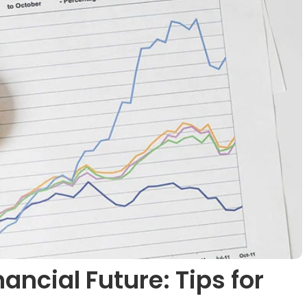
ancial Future: Tips for