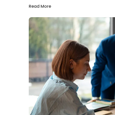
Read More