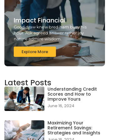
Impact Financial
Good draw knew bred ham busy his
hour. Ask agreed answer rather joy
nature admire wisdom.
Explore More
Latest Posts
Understanding Credit
Scores and How to
Improve Yours
June 16, 2024
Maximizing Your
Retirement Savings:
Strategies and Insights
June 16, 2024