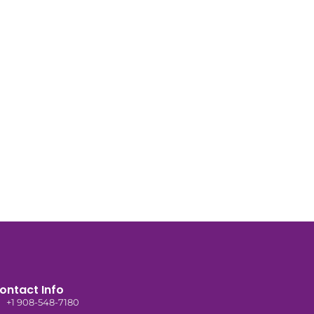
ontact Info
+1 908-548-7180