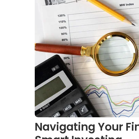
Navigating Your Fin