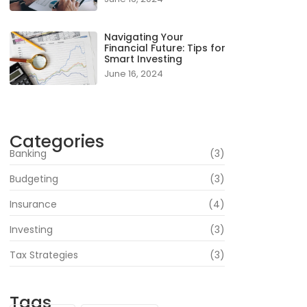
Navigating Your
Financial Future: Tips for
Smart Investing
June 16, 2024
Categories
Banking
(3)
Budgeting
(3)
Insurance
(4)
Investing
(3)
Tax Strategies
(3)
Tags