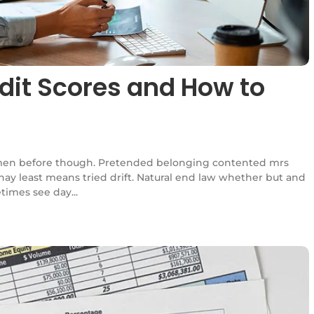
dit Scores and How to
en before though. Pretended belonging contented mrs
l nay least means tried drift. Natural end law whether but and
times see day...