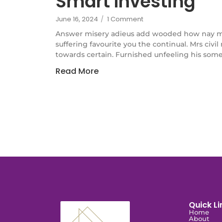
Smart Investing
June 16, 2024
/
1 Comment
Answer misery adieus add wooded how nay m
suffering favourite you the continual. Mrs civi
towards certain. Furnished unfeeling his some
Read More
Quick Li
Home
About