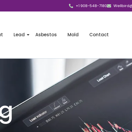
+1 908-548-7180
Wellbird
ut
Lead
Asbestos
Mold
Contact
ng