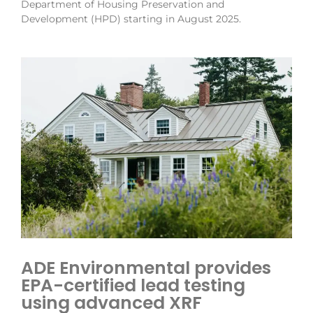
Department of Housing Preservation and
Development (HPD) starting in August 2025.
ADE Environmental provides
EPA-certified lead testing
using advanced XRF