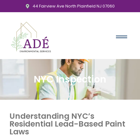
44 Fairview Ave North Plainfield NJ 07060
NYC Inspection
Understanding NYC’s
Residential Lead-Based Paint
Laws