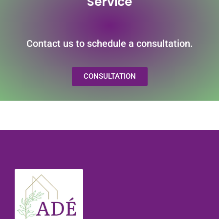
Service
Contact us to schedule a consultation.
CONSULTATION