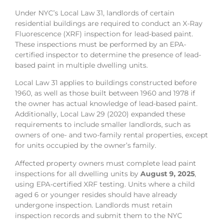
Under NYC’s Local Law 31, landlords of certain
residential buildings are required to conduct an X-Ray
Fluorescence (XRF) inspection for lead-based paint.
These inspections must be performed by an EPA-
certified inspector to determine the presence of lead-
based paint in multiple dwelling units.
Local Law 31 applies to buildings constructed before
1960, as well as those built between 1960 and 1978 if
the owner has actual knowledge of lead-based paint.
Additionally, Local Law 29 (2020) expanded these
requirements to include smaller landlords, such as
owners of one- and two-family rental properties, except
for units occupied by the owner’s family.
Affected property owners must complete lead paint
inspections for all dwelling units by
August 9, 2025
,
using EPA-certified XRF testing. Units where a child
aged 6 or younger resides should have already
undergone inspection. Landlords must retain
inspection records and submit them to the NYC