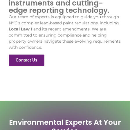
instruments and cutting-
edge reporting technology.
Our team of experts is equipped to guide you through
NYC’s complex lead-based paint regulations, including
Local Law 1
and its recent amendments. We are
committed to ensuring compliance and helping
property owners navigate these evolving requirements
with confidence.
Contact Us
Environmental Experts At Your