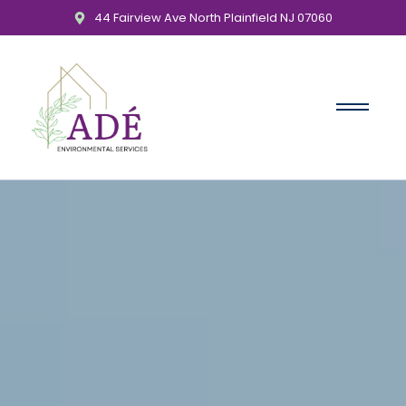
44 Fairview Ave North Plainfield NJ 07060