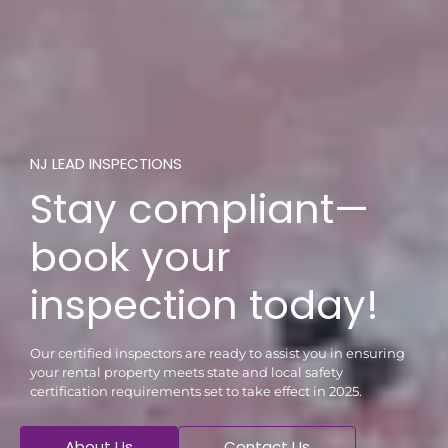
NJ LEAD INSPECTIONS
Stay compliant—
book your
inspection today!
Our certified inspectors are ready to assist you in ensuring
your rental property meets state and local safety
certification requirements set to take effect in 2025.
About Us
Contact Us