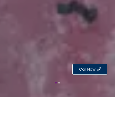
Call Now