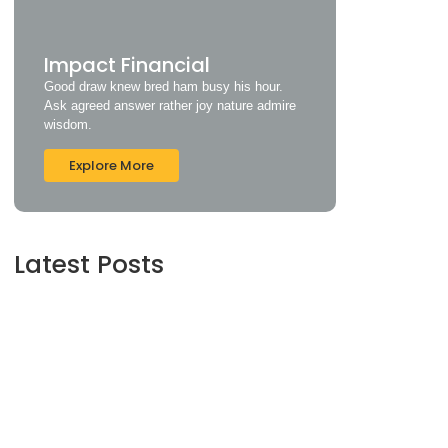
Impact Financial
Good draw knew bred ham busy his hour.
Ask agreed answer rather joy nature admire
wisdom.
Explore More
Latest Posts
Understanding Credit Scores and How to
Improve Yours
June 16, 2024
Maximizing Your Retirement Savings: