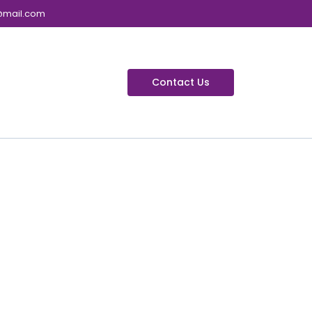
@mail.com
Contact Us