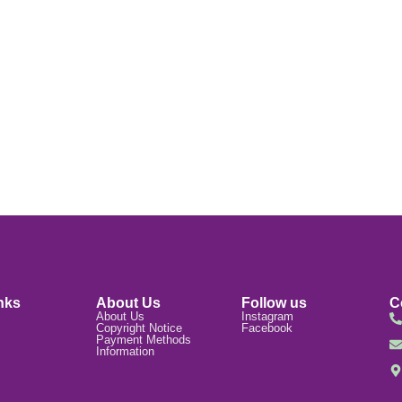
nks
About Us
Follow us
C
About Us
Instagram
Copyright Notice
Facebook
Payment Methods
Information