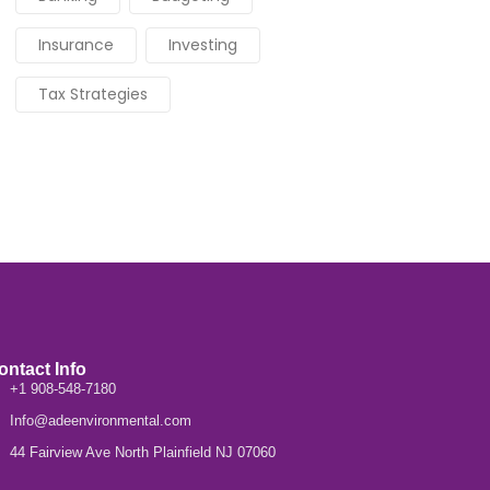
Insurance
Investing
Tax Strategies
ontact Info
+1 908-548-7180
Info@adeenvironmental.com
44 Fairview Ave North Plainfield NJ 07060