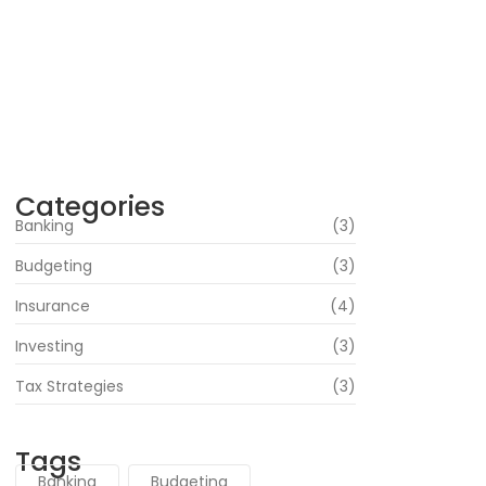
Strategies and Insights
June 16, 2024
Navigating Your Financial Future: Tips for
Smart Investing
June 16, 2024
Categories
Banking
(3)
Budgeting
(3)
Insurance
(4)
Investing
(3)
Tax Strategies
(3)
Tags
Banking
Budgeting