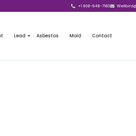
+1 908-548-7180
Wellbird
ut
Lead
Asbestos
Mold
Contact