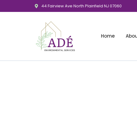
44 Fairview Ave North Plainfield NJ 07060
Home
Abo
Banking