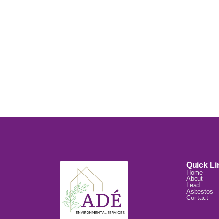
Quick Li
Home
About
Lead
Asbestos
Contact